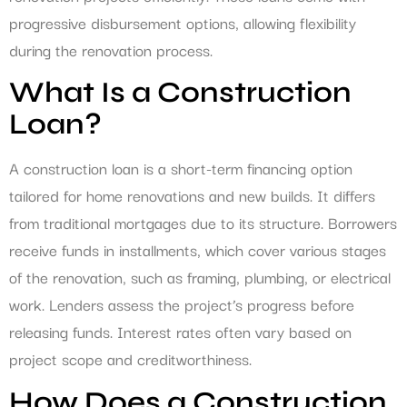
progressive disbursement options, allowing flexibility
during the renovation process.
What Is a Construction
Loan?
A construction loan is a short-term financing option
tailored for home renovations and new builds. It differs
from traditional mortgages due to its structure. Borrowers
receive funds in installments, which cover various stages
of the renovation, such as framing, plumbing, or electrical
work. Lenders assess the project’s progress before
releasing funds. Interest rates often vary based on
project scope and creditworthiness.
How Does a Construction