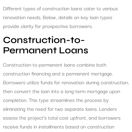
Different types of construction loans cater to various
renovation needs. Below, details on key loan types
provide clarity for prospective borrowers.
Construction-to-
Permanent Loans
Construction-to-permanent loans combine both
construction financing and a permanent mortgage.
Borrowers utilize funds for renovation during construction,
then convert the loan into a long-term mortgage upon
completion. This type streamlines the process by
eliminating the need for two separate loans. Lenders
assess the project’s total cost upfront, and borrowers
receive funds in installments based on construction