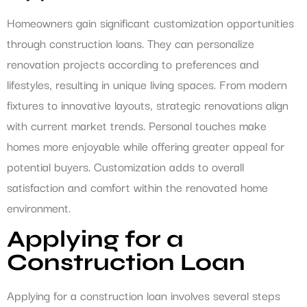
Homeowners gain significant customization opportunities
through construction loans. They can personalize
renovation projects according to preferences and
lifestyles, resulting in unique living spaces. From modern
fixtures to innovative layouts, strategic renovations align
with current market trends. Personal touches make
homes more enjoyable while offering greater appeal for
potential buyers. Customization adds to overall
satisfaction and comfort within the renovated home
environment.
Applying for a
Construction Loan
Applying for a construction loan involves several steps