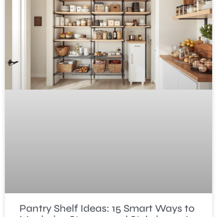
Pantry Shelf Ideas: 15 Smart Ways to