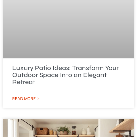
Luxury Patio Ideas: Transform Your
Outdoor Space Into an Elegant
Retreat
READ MORE »