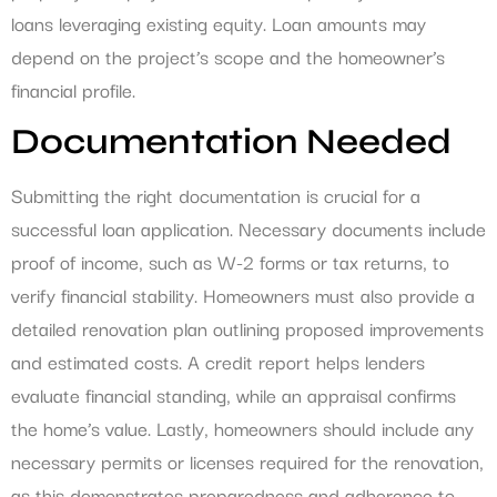
loans leveraging existing equity. Loan amounts may
depend on the project’s scope and the homeowner’s
financial profile.
Documentation Needed
Submitting the right documentation is crucial for a
successful loan application. Necessary documents include
proof of income, such as W-2 forms or tax returns, to
verify financial stability. Homeowners must also provide a
detailed renovation plan outlining proposed improvements
and estimated costs. A credit report helps lenders
evaluate financial standing, while an appraisal confirms
the home’s value. Lastly, homeowners should include any
necessary permits or licenses required for the renovation,
as this demonstrates preparedness and adherence to