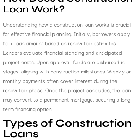
Loan Work?
Understanding how a construction loan works is crucial
for effective financial planning. Initially, borrowers apply
for a loan amount based on renovation estimates.
Lenders evaluate financial standing and anticipated
project costs. Upon approval, funds are disbursed in
stages, aligning with construction milestones. Weekly or
monthly payments often cover interest during the
renovation phase. Once the project concludes, the loan
may convert to a permanent mortgage, securing a long-
term financing option.
Types of Construction
Loans