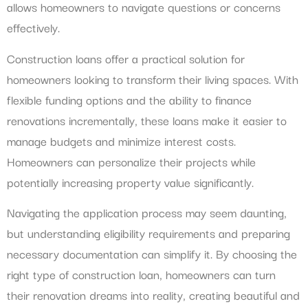
allows homeowners to navigate questions or concerns
effectively.
Construction loans offer a practical solution for
homeowners looking to transform their living spaces. With
flexible funding options and the ability to finance
renovations incrementally, these loans make it easier to
manage budgets and minimize interest costs.
Homeowners can personalize their projects while
potentially increasing property value significantly.
Navigating the application process may seem daunting,
but understanding eligibility requirements and preparing
necessary documentation can simplify it. By choosing the
right type of construction loan, homeowners can turn
their renovation dreams into reality, creating beautiful and