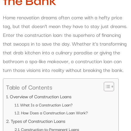
the Bank
Home renovation dreams often come with a hefty price
tag, but that doesn’t mean they have to stay just dreams.
Enter the construction loan: the superhero of financing
that swoops in to save the day. Whether it’s transforming
that drab kitchen into a culinary paradise or giving the
bathroom a spa-like makeover, a construction loan can
turn those visions into reality without breaking the bank.
Table of Contents
Overview of Construction Loans
What Is a Construction Loan?
How Does a Construction Loan Work?
Types of Construction Loans
Construction-to-Permanent Loans