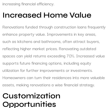
increasing financial efficiency.
Increased Home Value
Renovations funded through construction loans frequently
enhance property value. Improvements in key areas,
such as kitchens and bathrooms, often attract buyers,
reflecting higher market prices. Renovating outdated
spaces can yield returns exceeding 70%. Increased value
supports future financing options, including equity
utilization for further improvements or investments.
Homeowners can turn their residences into more valuable
assets, making renovations a wise financial strategy.
Customization
Opportunities