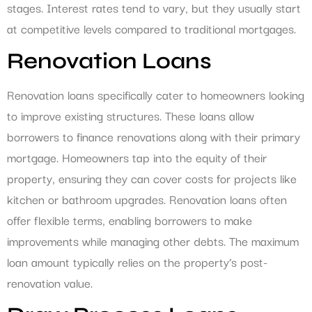
stages. Interest rates tend to vary, but they usually start
at competitive levels compared to traditional mortgages.
Renovation Loans
Renovation loans specifically cater to homeowners looking
to improve existing structures. These loans allow
borrowers to finance renovations along with their primary
mortgage. Homeowners tap into the equity of their
property, ensuring they can cover costs for projects like
kitchen or bathroom upgrades. Renovation loans often
offer flexible terms, enabling borrowers to make
improvements while managing other debts. The maximum
loan amount typically relies on the property’s post-
renovation value.