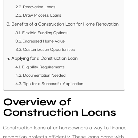
Renovation Loans
Draw Process Loans
Benefits of a Construction Loan for Home Renovation
Flexible Funding Options
Increased Home Value
Customization Opportunities
Applying for a Construction Loan
Eligibility Requirements
Documentation Needed
Tips for a Successful Application
Overview of
Construction Loans
Construction loans offer homeowners a way to finance
renovation projects efficiently. These loans come with