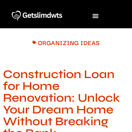
ORGANIZING IDEAS
Construction Loan
for Home
Renovation: Unlock
Your Dream Home
Without Breaking