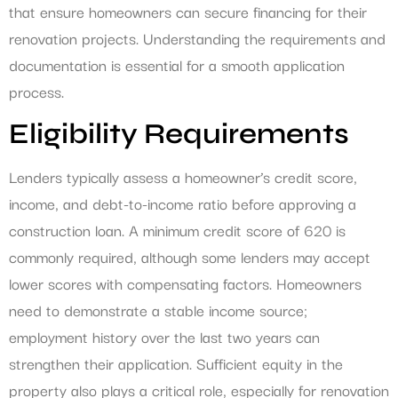
that ensure homeowners can secure financing for their
renovation projects. Understanding the requirements and
documentation is essential for a smooth application
process.
Eligibility Requirements
Lenders typically assess a homeowner’s credit score,
income, and debt-to-income ratio before approving a
construction loan. A minimum credit score of 620 is
commonly required, although some lenders may accept
lower scores with compensating factors. Homeowners
need to demonstrate a stable income source;
employment history over the last two years can
strengthen their application. Sufficient equity in the
property also plays a critical role, especially for renovation