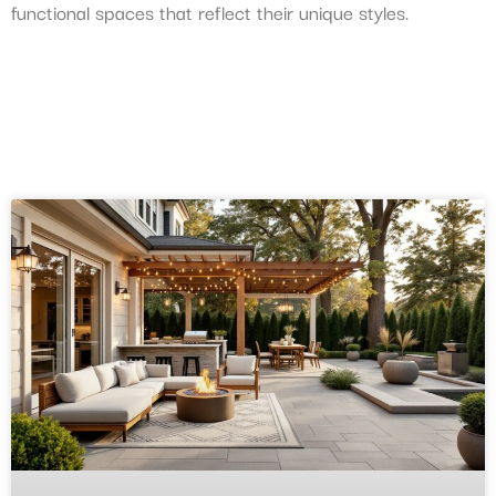
functional spaces that reflect their unique styles.