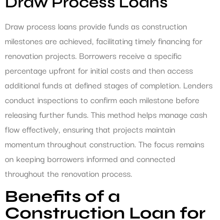
Draw Process Loans
Draw process loans provide funds as construction
milestones are achieved, facilitating timely financing for
renovation projects. Borrowers receive a specific
percentage upfront for initial costs and then access
additional funds at defined stages of completion. Lenders
conduct inspections to confirm each milestone before
releasing further funds. This method helps manage cash
flow effectively, ensuring that projects maintain
momentum throughout construction. The focus remains
on keeping borrowers informed and connected
throughout the renovation process.
Benefits of a
Construction Loan for