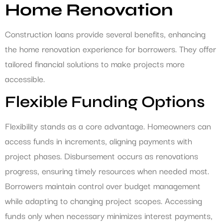
Home Renovation
Construction loans provide several benefits, enhancing
the home renovation experience for borrowers. They offer
tailored financial solutions to make projects more
accessible.
Flexible Funding Options
Flexibility stands as a core advantage. Homeowners can
access funds in increments, aligning payments with
project phases. Disbursement occurs as renovations
progress, ensuring timely resources when needed most.
Borrowers maintain control over budget management
while adapting to changing project scopes. Accessing
funds only when necessary minimizes interest payments,