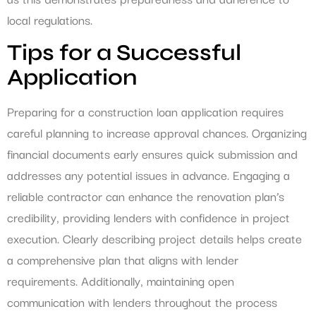
local regulations.
Tips for a Successful
Application
Preparing for a construction loan application requires
careful planning to increase approval chances. Organizing
financial documents early ensures quick submission and
addresses any potential issues in advance. Engaging a
reliable contractor can enhance the renovation plan’s
credibility, providing lenders with confidence in project
execution. Clearly describing project details helps create
a comprehensive plan that aligns with lender
requirements. Additionally, maintaining open
communication with lenders throughout the process