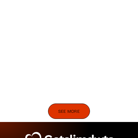
SEE MORE