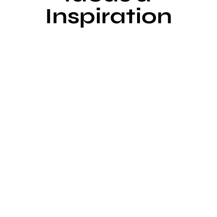
Inspiration