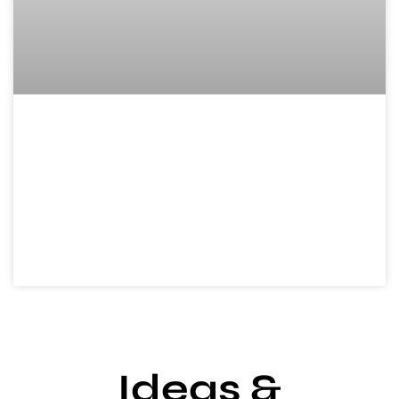
New Home Gifts
Ideas: Unique,
Practical, and
Affordable Options to
Celebrate
Ideas &