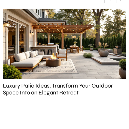
Luxury Patio Ideas: Transform Your Outdoor
P
Space Into an Elegant Retreat
S