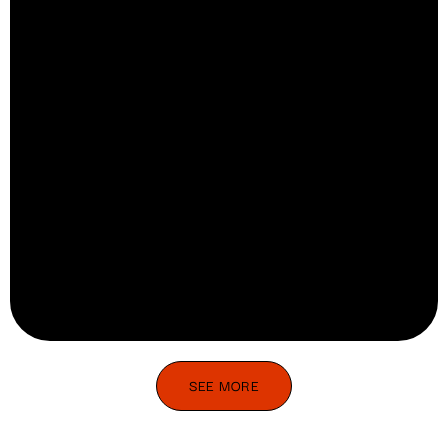
SEE MORE