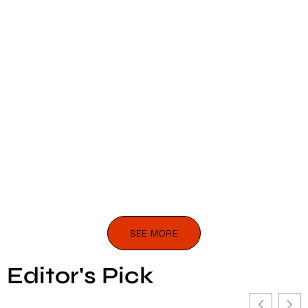
SEE MORE
Editor's Pick