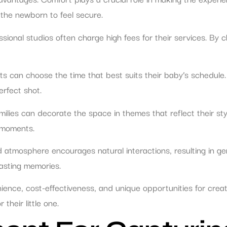
 the newborn to feel secure.
ional studios often charge high fees for their services. By c
rents can choose the time that best suits their baby’s schedule
erfect shot.
milies can decorate the space in themes that reflect their sty
 moments.
 atmosphere encourages natural interactions, resulting in ge
lasting memories.
nce, cost-effectiveness, and unique opportunities for creati
their little one.