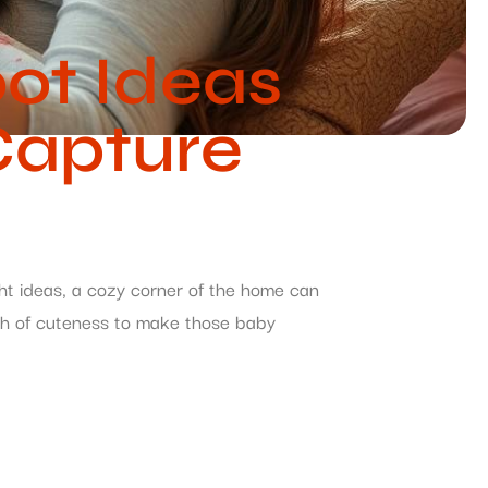
ot Ideas
Capture
ght ideas, a cozy corner of the home can
dash of cuteness to make those baby