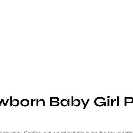
wborn Baby Girl 
dvantages. Comfort plays a crucial role in making the experi