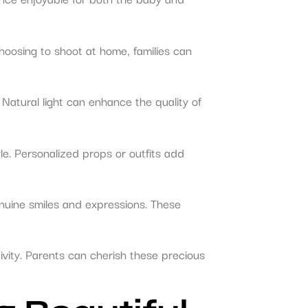
hoosing to shoot at home, families can
. Natural light can enhance the quality of
le. Personalized props or outfits add
nuine smiles and expressions. These
vity. Parents can cherish these precious