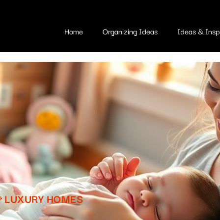
Home
Organizing Ideas
Ideas & Inspi
LUXURY HOMES