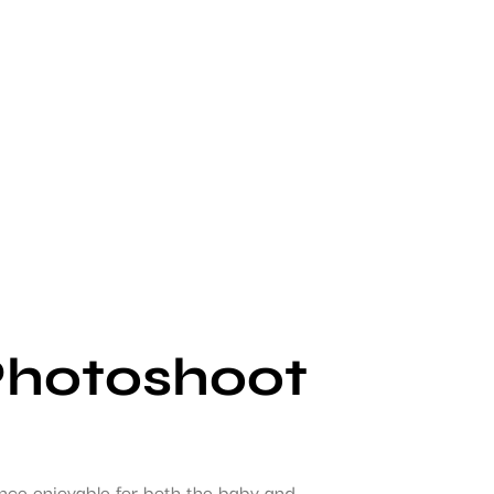
Photoshoot
ence enjoyable for both the baby and