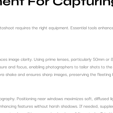
ent For Capturin
oshoot requires the right equipment. Essential tools enhanc
ces image clarity. Using prime lenses, particularly 50mm or 
re and focus, enabling photographers to tailor shots to the 
camera shake and ensures sharp images, preserving the fleetin
ography. Positioning near windows maximizes soft, diffused l
, enhancing features without harsh shadows. If needed, supple