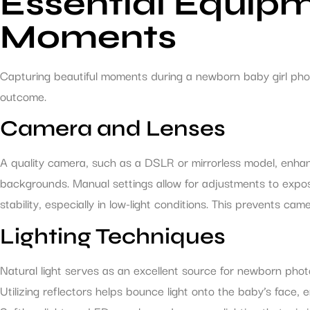
Essential Equipm
Moments
Capturing beautiful moments during a newborn baby girl phot
outcome.
Camera and Lenses
A quality camera, such as a DSLR or mirrorless model, enhan
backgrounds. Manual settings allow for adjustments to exposu
stability, especially in low-light conditions. This prevents 
Lighting Techniques
Natural light serves as an excellent source for newborn phot
Utilizing reflectors helps bounce light onto the baby’s face