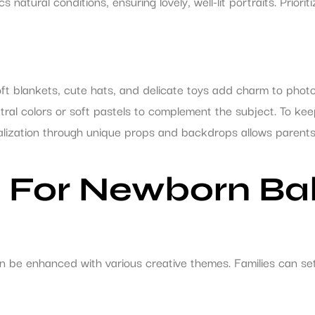
atural conditions, ensuring lovely, well-lit portraits. Prioritiz
oft blankets, cute hats, and delicate toys add charm to phot
utral colors or soft pastels to complement the subject. To k
lization through unique props and backdrops allows parents to
 For Newborn Bab
n be enhanced with various creative themes. Families can se