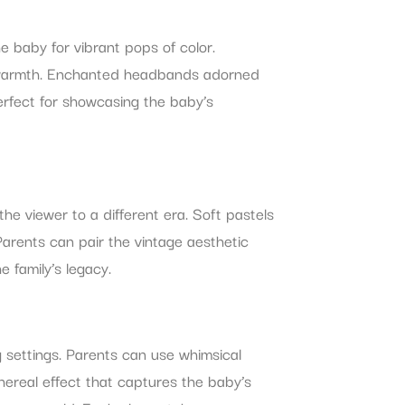
e baby for vibrant pops of color.
s’ warmth. Enchanted headbands adorned
erfect for showcasing the baby’s
he viewer to a different era. Soft pastels
Parents can pair the vintage aesthetic
 family’s legacy.
g settings. Parents can use whimsical
ethereal effect that captures the baby’s