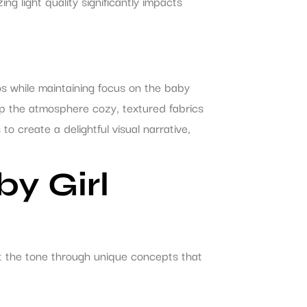
ing light quality significantly impacts
os while maintaining focus on the baby
eep the atmosphere cozy, textured fabrics
 create a delightful visual narrative,
y Girl
t the tone through unique concepts that