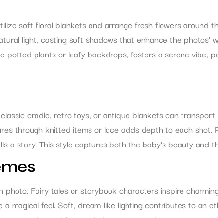
lize soft floral blankets and arrange fresh flowers around th
natural light, casting soft shadows that enhance the photo
ke potted plants or leafy backdrops, fosters a serene vibe, p
lassic cradle, retro toys, or antique blankets can transport t
tures through knitted items or lace adds depth to each shot. 
ls a story. This style captures both the baby’s beauty and the
emes
h photo. Fairy tales or storybook characters inspire charmin
re a magical feel. Soft, dream-like lighting contributes to an 