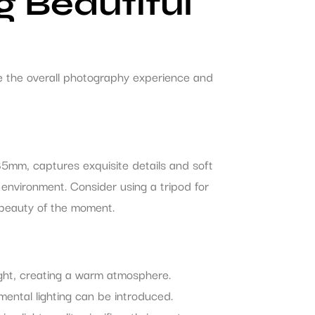
g Beautiful
e the overall photography experience and
85mm, captures exquisite details and soft
environment. Consider using a tripod for
g beauty of the moment.
ight, creating a warm atmosphere.
mental lighting can be introduced.