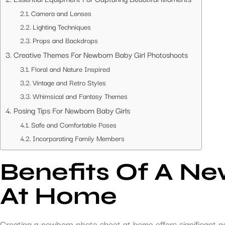
Camera and Lenses
Lighting Techniques
Props and Backdrops
Creative Themes For Newborn Baby Girl Photoshoots
Floral and Nature Inspired
Vintage and Retro Styles
Whimsical and Fantasy Themes
Posing Tips For Newborn Baby Girls
Safe and Comfortable Poses
Incorporating Family Members
Benefits Of A Ne
At Home
Creating a newborn photo shoot at home offers significant a