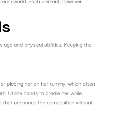
 dream world. Each element, however
ls
s age and physical abilities. Keeping the
er placing her on her tummy, which often
h. Utilize hands to cradle her while
op that enhances the composition without