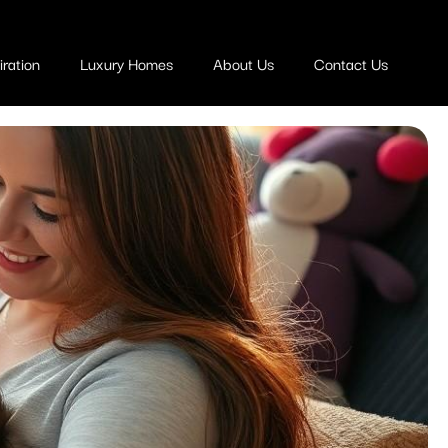
ration
Luxury Homes
About Us
Contact Us