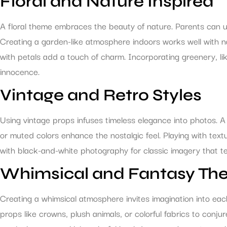
Floral and Nature Inspired
A floral theme embraces the beauty of nature. Parents can uti
Creating a garden-like atmosphere indoors works well with 
with petals add a touch of charm. Incorporating greenery, li
innocence.
Vintage and Retro Styles
Using vintage props infuses timeless elegance into photos. A c
or muted colors enhance the nostalgic feel. Playing with tex
with black-and-white photography for classic imagery that tel
Whimsical and Fantasy Th
Creating a whimsical atmosphere invites imagination into eac
props like crowns, plush animals, or colorful fabrics to conju