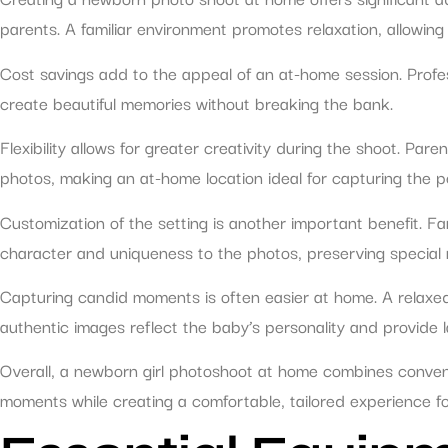
parents. A familiar environment promotes relaxation, allowing
Cost savings add to the appeal of an at-home session. Profess
create beautiful memories without breaking the bank.
Flexibility allows for greater creativity during the shoot. Pa
photos, making an at-home location ideal for capturing the p
Customization of the setting is another important benefit. Fa
character and uniqueness to the photos, preserving special
Capturing candid moments is often easier at home. A relaxed
authentic images reflect the baby’s personality and provide 
Overall, a newborn girl photoshoot at home combines convenie
moments while creating a comfortable, tailored experience for 