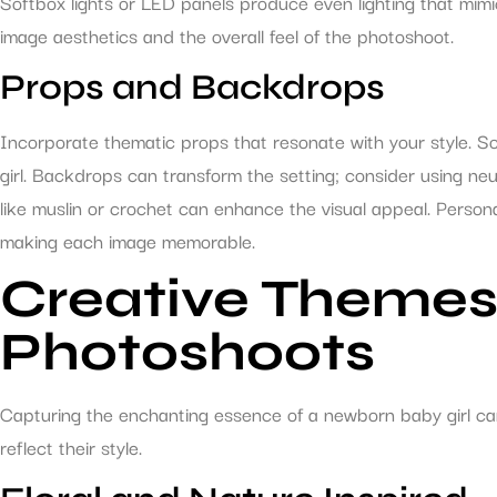
Softbox lights or LED panels produce even lighting that mimics n
image aesthetics and the overall feel of the photoshoot.
Props and Backdrops
Incorporate thematic props that resonate with your style. S
girl. Backdrops can transform the setting; consider using ne
like muslin or crochet can enhance the visual appeal. Persona
making each image memorable.
Creative Themes
Photoshoots
Capturing the enchanting essence of a newborn baby girl ca
reflect their style.