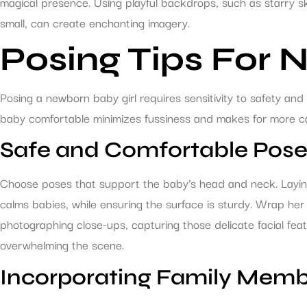
magical presence. Using playful backdrops, such as starry s
small, can create enchanting imagery.
Posing Tips For 
Posing a newborn baby girl requires sensitivity to safety and 
baby comfortable minimizes fussiness and makes for more ca
Safe and Comfortable Pos
Choose poses that support the baby’s head and neck. Laying
calms babies, while ensuring the surface is sturdy. Wrap her 
photographing close-ups, capturing those delicate facial fea
overwhelming the scene.
Incorporating Family Mem