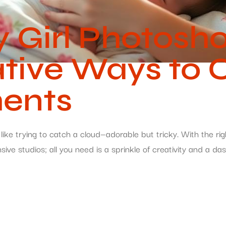
Girl Photosho
tive Ways to 
ents
ike trying to catch a cloud—adorable but tricky. With the ri
sive studios; all you need is a sprinkle of creativity and a 