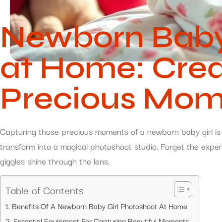
Newborn Baby 
at Home: Crea
Precious Mom
Capturing those precious moments of a newborn baby girl is l
transform into a magical photoshoot studio. Forget the expen
giggles shine through the lens.
Table of Contents
Benefits Of A Newborn Baby Girl Photoshoot At Home
Essential Equipment For Capturing Beautiful Moments