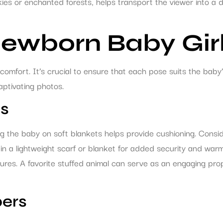
kies or enchanted forests, helps transport the viewer into a
Newborn Baby Gir
comfort. It’s crucial to ensure that each pose suits the baby’
ptivating photos.
es
 the baby on soft blankets helps provide cushioning. Consid
in a lightweight scarf or blanket for added security and warmt
tures. A favorite stuffed animal can serve as an engaging pr
bers